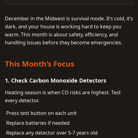
December in the Midwest is survival mode. It’s cold, it’s
dark, and your house is working hard to keep you
warm. This month is about safety, efficiency, and
handling issues before they become emergencies.
This Month’s Focus
1. Check Carbon Monoxide Detectors
Heating season is when CO risks are highest. Test
every detector.
Press test button on each unit
Replace batteries if needed
Replace any detector over 5-7 years old