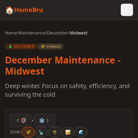
🏠
HomeBru
Home
/
Maintenance
/
December
/
Midwest
🎄 DECEMBER
🌾 midwest
December Maintenance -
Midwest
Deep winter. Focus on safety, efficiency, and
surviving the cold.
🦃
•
❄️
🌾
🗽
🌴
🏜️
🌊
ZONE: