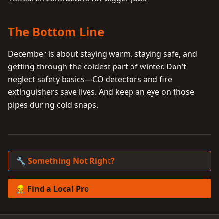
The Bottom Line
December is about staying warm, staying safe, and
getting through the coldest part of winter. Don’t
neglect safety basics—CO detectors and fire
extinguishers save lives. And keep an eye on those
pipes during cold snaps.
🔧 Something Not Right?
👷 Find a Local Pro