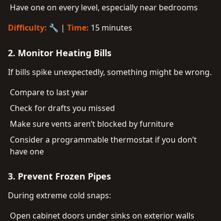
Have one on every level, especially near bedrooms
Difficulty:
🔧 |
Time:
15 minutes
2. Monitor Heating Bills
If bills spike unexpectedly, something might be wrong.
Compare to last year
Check for drafts you missed
Make sure vents aren’t blocked by furniture
Consider a programmable thermostat if you don’t
have one
3. Prevent Frozen Pipes
During extreme cold snaps:
Open cabinet doors under sinks on exterior walls