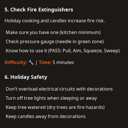
5. Check Fire Extinguishers
Holiday cooking and candles increase fire risk.
Make sure you have one (kitchen minimum)
Check pressure gauge (needle in green zone)
Know how to use it (PASS: Pull, Aim, Squeeze, Sweep)
Difficulty:
🔧 |
Time:
5 minutes
6. Holiday Safety
Don’t overload electrical circuits with decorations
Turn off tree lights when sleeping or away
Keep tree watered (dry trees are fire hazards)
Keep candles away from decorations