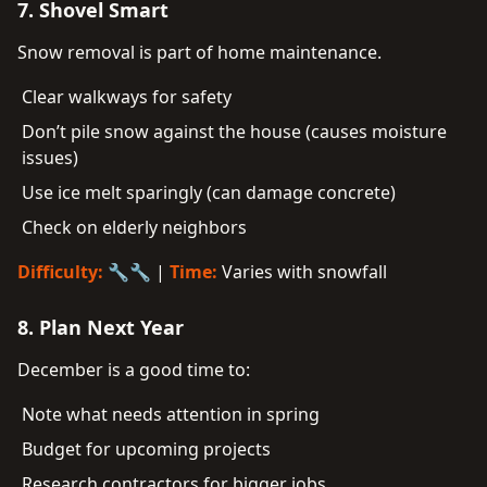
7. Shovel Smart
Snow removal is part of home maintenance.
Clear walkways for safety
Don’t pile snow against the house (causes moisture
issues)
Use ice melt sparingly (can damage concrete)
Check on elderly neighbors
Difficulty:
🔧🔧 |
Time:
Varies with snowfall
8. Plan Next Year
December is a good time to:
Note what needs attention in spring
Budget for upcoming projects
Research contractors for bigger jobs