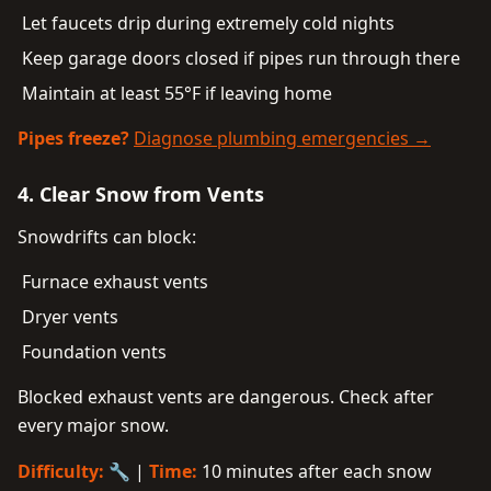
Let faucets drip during extremely cold nights
Keep garage doors closed if pipes run through there
Maintain at least 55°F if leaving home
Pipes freeze?
Diagnose plumbing emergencies →
4. Clear Snow from Vents
Snowdrifts can block:
Furnace exhaust vents
Dryer vents
Foundation vents
Blocked exhaust vents are dangerous. Check after
every major snow.
Difficulty:
🔧 |
Time:
10 minutes after each snow