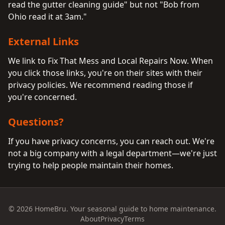
read the gutter cleaning guide" but not "Bob from
Ohio read it at 3am."
External Links
We link to Fix That Mess and Local Repairs Now. When
you click those links, you're on their sites with their
privacy policies. We recommend reading those if
you're concerned.
Questions?
If you have privacy concerns, you can reach out. We're
not a big company with a legal department—we're just
trying to help people maintain their homes.
© 2026 HomeBru. Your seasonal guide to home maintenance.
About
Privacy
Terms