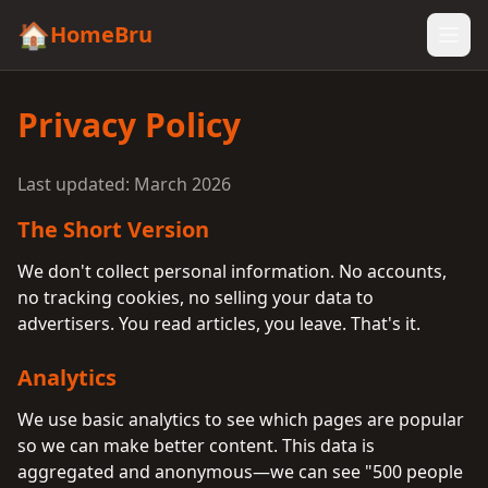
🏠
HomeBru
Privacy Policy
Last updated: March 2026
The Short Version
We don't collect personal information. No accounts,
no tracking cookies, no selling your data to
advertisers. You read articles, you leave. That's it.
Analytics
We use basic analytics to see which pages are popular
so we can make better content. This data is
aggregated and anonymous—we can see "500 people