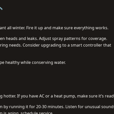
🔧
nt all winter. Fire it up and make sure everything works.
en heads and leaks. Adjust spray patterns for coverage.
ng needs. Consider upgrading to a smart controller that
ape healthy while conserving water.
 hotter. If you have AC or a heat pump, make sure it’s read
em by running it for 20-30 minutes. Listen for unusual sounds
m is aging, schedule service.