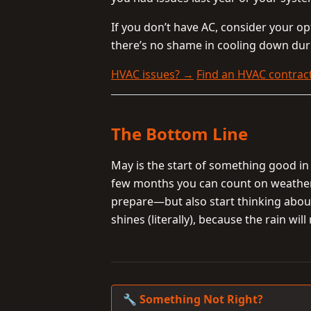
If you don’t have AC, consider your o
there’s no shame in cooling down dur
HVAC issues? →
Find an HVAC contrac
The Bottom Line
May is the start of something good in 
few months you can count on weather t
prepare—but also start thinking about
shines (literally), because the rain will
🔧 Something Not Right?