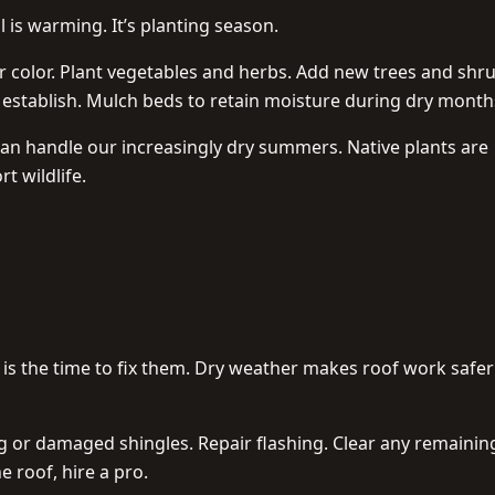
l is warming. It’s planting season.
 color. Plant vegetables and herbs. Add new trees and shr
o establish. Mulch beds to retain moisture during dry month
an handle our increasingly dry summers. Native plants are
t wildlife.
 is the time to fix them. Dry weather makes roof work safe
 or damaged shingles. Repair flashing. Clear any remainin
e roof, hire a pro.