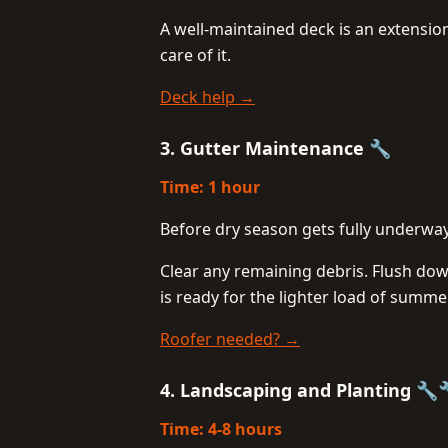
A well-maintained deck is an extensio
care of it.
Deck help →
3. Gutter Maintenance 🔧
Time: 1 hour
Before dry season gets fully underway
Clear any remaining debris. Flush do
is ready for the lighter load of summe
Roofer needed? →
4. Landscaping and Planting 🔧
Time: 4-8 hours