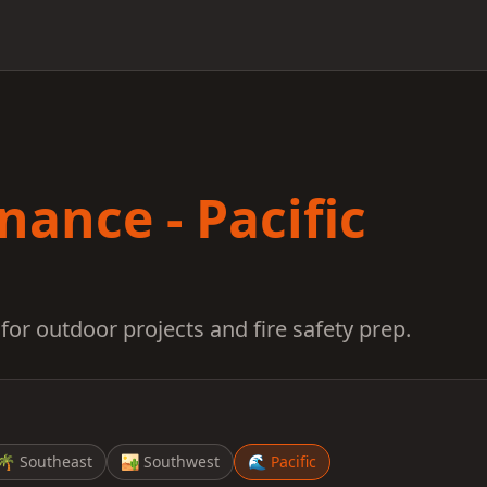
ance - Pacific
for outdoor projects and fire safety prep.
🌴
Southeast
🏜️
Southwest
🌊
Pacific