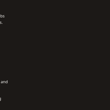
ubs
s.
r and
g