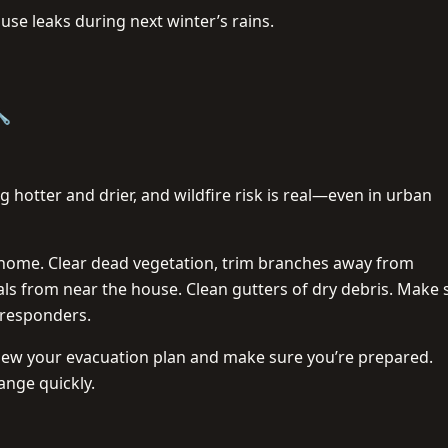
se leaks during next winter’s rains.
🔧
hotter and drier, and wildfire risk is real—even in urban
home. Clear dead vegetation, trim branches away from
ls from near the house. Clean gutters of dry debris. Make 
 responders.
review your evacuation plan and make sure you’re prepared.
ange quickly.