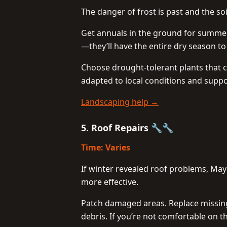
The danger of frost is past and the soi
Get annuals in the ground for summer
—they’ll have the entire dry season t
Choose drought-tolerant plants that c
adapted to local conditions and suppor
Landscaping help →
5. Roof Repairs 🔧🔧
Time: Varies
If winter revealed roof problems, May
more effective.
Patch damaged areas. Replace missing
debris. If you’re not comfortable on th