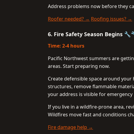
Address problems now before they cau
Roofer needed? →
Roofing issues? →
6. Fire Safety Season Begins 🔧
Time: 2-4 hours
Pacific Northwest summers are getting 
areas. Start preparing now.
Create defensible space around your 
structures, remove flammable materia
your address is visible for emergency
If you live in a wildfire-prone area, 
Wildfires move fast and conditions ch
Fire damage help →