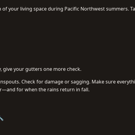
n of your living space during Pacific Northwest summers. T
, give your gutters one more check.
wnspouts. Check for damage or sagging. Make sure everyth
r—and for when the rains return in fall.
🔧