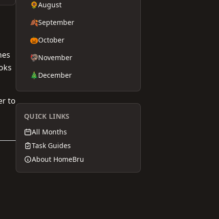
🌻
August
🍂
September
🎃
October
hes
🦃
November
ooks
🎄
December
er to
QUICK LINKS
All Months
Task Guides
About HomeBru