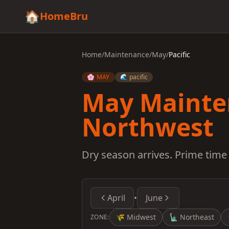
🏠
HomeBru
Home
/
Maintenance
/
May
/
Pacific
🌸 MAY
🌊 pacific
May Mainten
Northwest
Dry season arrives. Prime time 
April
•
June
🌾
Midwest
🗽
Northeast
ZONE: