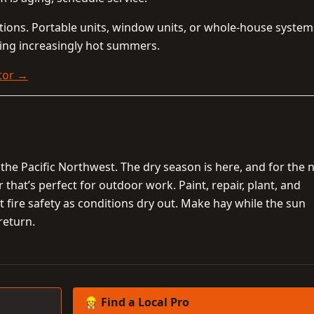
ptions. Portable units, window units, or whole-house syste
ing increasingly hot summers.
tor →
the Pacific Northwest. The dry season is here, and for the 
hat’s perfect for outdoor work. Paint, repair, plant, and
 fire safety as conditions dry out. Make hay while the sun
 return.
👷 Find a Local Pro