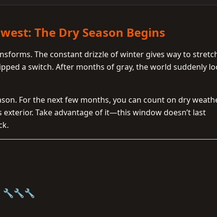
hwest: The Dry Season Begins
nsforms. The constant drizzle of winter gives way to stretc
flipped a switch. After months of gray, the world suddenly l
season. For the next few months, you can count on dry weath
s exterior. Take advantage of it—this window doesn’t last
ck.
g 🔧🔧🔧