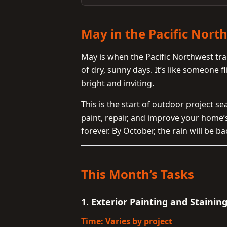
May in the Pacific Nort
May is when the Pacific Northwest tra
of dry, sunny days. It’s like someone 
bright and inviting.
This is the start of outdoor project 
paint, repair, and improve your home’
forever. By October, the rain will be ba
This Month’s Tasks
1. Exterior Painting and Stainin
Time: Varies by project