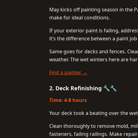
May kicks off painting season in the
make for ideal conditions.
If your exterior paint is failing, addr
it’s the difference between a paint job
Same goes for decks and fences. Clean,
weather. The wet winters here are hard
Find a painter →
2. Deck Refinishing 🔧🔧
Time: 4-8 hours
Your deck took a beating over the wet
Clean thoroughly to remove mold, mil
fasteners, failing railings. Make repai