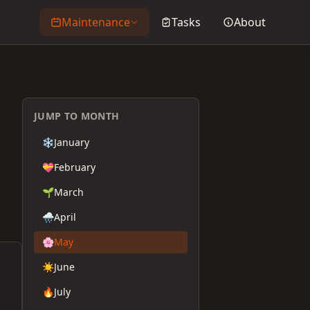
Maintenance
Tasks
About
JUMP TO MONTH
❄️
January
💝
February
🌱
March
🌧️
April
🌸
May
☀️
June
🔥
July