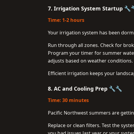
7. Irrigation System Startup 🔧
Time: 1-2 hours
Your irrigation system has been dorma
Run through all zones. Check for brok
Program your timer for summer wateri
adjusts based on weather conditions.
Efficient irrigation keeps your landsc
8. AC and Cooling Prep 🔧🔧
Time: 30 minutes
Pacific Northwest summers are getting
Replace or clean filters. Test the syst
you had issues last year or your syste