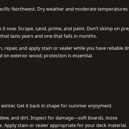
 Pacific Northwest. Dry weather and moderate temperatures
ess it now. Scrape, sand, prime, and paint. Don’t skimp on p
 that lasts years and one that fails in months.
 repair, and apply stain or sealer while you have reliable d
 on exterior wood; protection is essential.
 winter. Get it back in shape for summer enjoyment.
dew, and dirt. Inspect for damage—soft boards, loose
rs. Apply stain or sealer appropriate for your deck material.