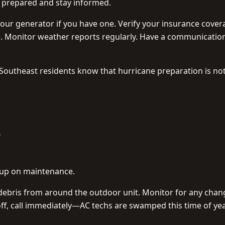
y prepared and stay informed.
your generator if you have one. Verify your insurance cover
. Monitor weather reports regularly. Have a communicatio
y. Southeast residents know that hurricane preparation is no

et up on maintenance.
r debris from around the outdoor unit. Monitor for any chan
f, call immediately—AC techs are swamped this time of yea