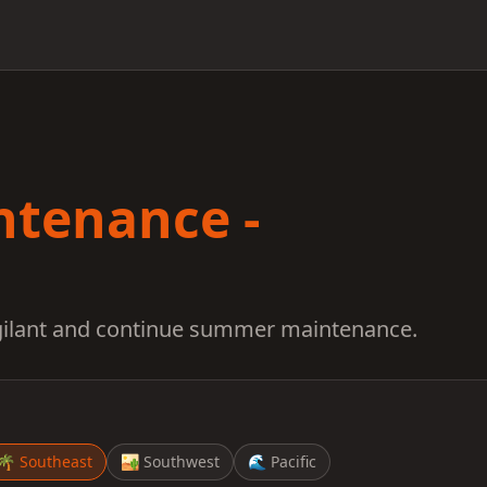
ntenance -
igilant and continue summer maintenance.
🌴
Southeast
🏜️
Southwest
🌊
Pacific