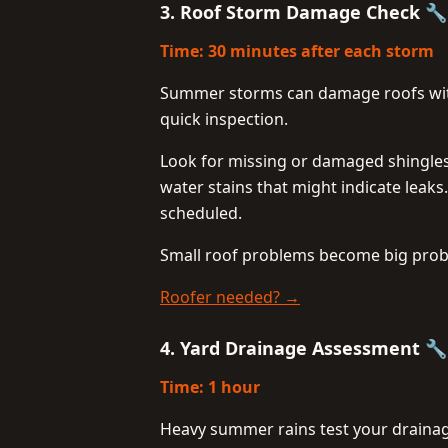
3. Roof Storm Damage Check 
Time: 30 minutes after each storm
Summer storms can damage roofs witho
quick inspection.
Look for missing or damaged shingles 
water stains that might indicate leaks
scheduled.
Small roof problems become big prob
Roofer needed? →
4. Yard Drainage Assessment 
Time: 1 hour
Heavy summer rains test your drainag