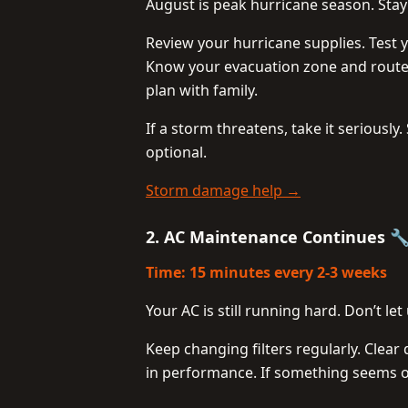
August is peak hurricane season. Sta
Review your hurricane supplies. Test 
Know your evacuation zone and route
plan with family.
If a storm threatens, take it seriousl
optional.
Storm damage help →
2. AC Maintenance Continues 
Time: 15 minutes every 2-3 weeks
Your AC is still running hard. Don’t l
Keep changing filters regularly. Clea
in performance. If something seems of