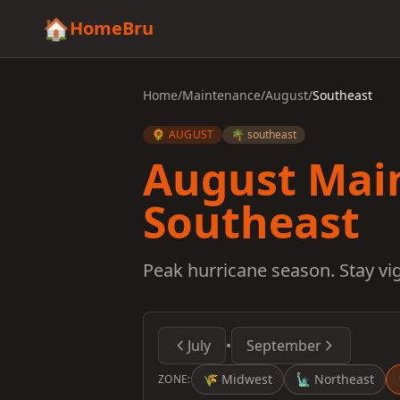
🏠
HomeBru
Home
/
Maintenance
/
August
/
Southeast
🌻 AUGUST
🌴 southeast
August Mai
Southeast
Peak hurricane season. Stay v
July
•
September
🌾
Midwest
🗽
Northeast
ZONE: