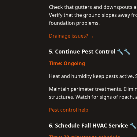
Check that gutters and downspouts ar
Verify that the ground slopes away f
foundation problems.
Drainage issues? →
5. Continue Pest Control 🔧🔧
Time: Ongoing
Heat and humidity keep pests active. 
Maintain perimeter treatments. Elimi
structures. Watch for signs of roach, 
Pest control help →
6. Schedule Fall HVAC Service 🔧