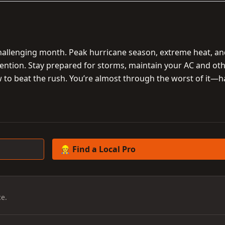
challenging month. Peak hurricane season, extreme heat, a
ention. Stay prepared for storms, maintain your AC and ot
w to beat the rush. You’re almost through the worst of it—
👷 Find a Local Pro
e.