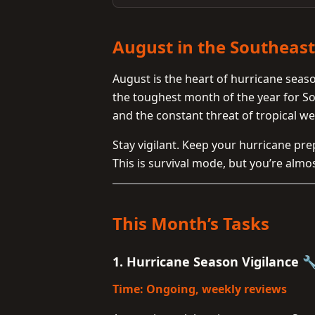
August in the Southeas
August is the heart of hurricane season 
the toughest month of the year for 
and the constant threat of tropical we
Stay vigilant. Keep your hurricane pr
This is survival mode, but you’re almo
This Month’s Tasks
1. Hurricane Season Vigilance 
Time: Ongoing, weekly reviews