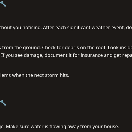
🔧
ut you noticing. After each significant weather event, do
from the ground. Check for debris on the roof. Look insid
. If you see damage, document it for insurance and get repa
lems when the next storm hits.
🔧
e. Make sure water is flowing away from your house.