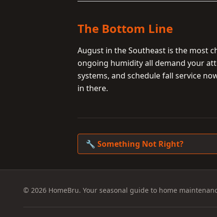
The Bottom Line
August in the Southeast is the most 
ongoing humidity all demand your att
systems, and schedule fall service no
in there.
🔧 Something Not Right?
© 2026 HomeBru. Your seasonal guide to home maintenanc