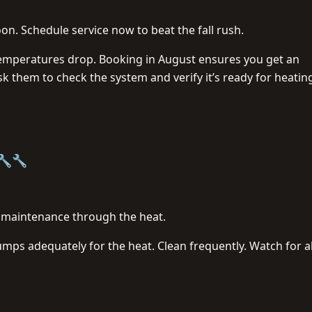
on. Schedule service now to beat the fall rush.
mperatures drop. Booking in August ensures you get an
 them to check the system and verify it’s ready for heatin
 🔧🔧
f maintenance through the heat.
umps adequately for the heat. Clean frequently. Watch for a