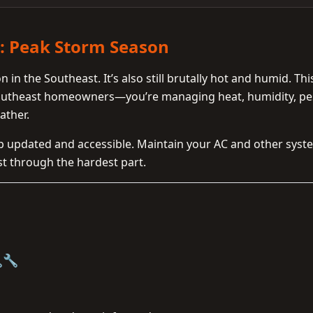
t: Peak Storm Season
in the Southeast. It’s also still brutally hot and humid. This
Southeast homeowners—you’re managing heat, humidity, pe
ather.
ep updated and accessible. Maintain your AC and other syst
st through the hardest part.
🔧