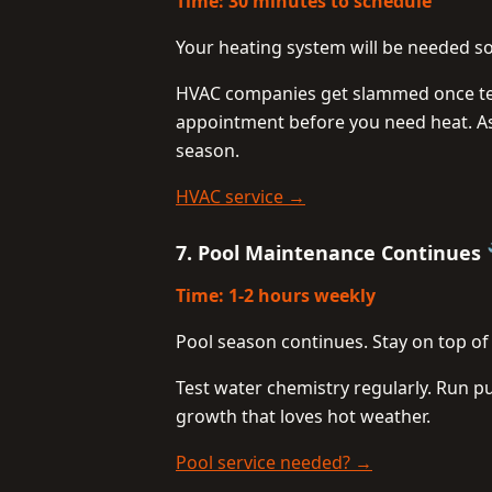
Time: 30 minutes to schedule
Your heating system will be needed so
HVAC companies get slammed once te
appointment before you need heat. Ask
season.
HVAC service →
7. Pool Maintenance Continues
Time: 1-2 hours weekly
Pool season continues. Stay on top o
Test water chemistry regularly. Run p
growth that loves hot weather.
Pool service needed? →