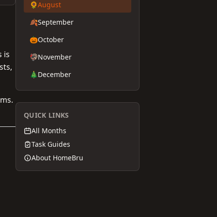
🌻
August
🍂
September
🎃
October
 is
🦃
November
sts,
🎄
December
ems.
QUICK LINKS
All Months
Task Guides
About HomeBru