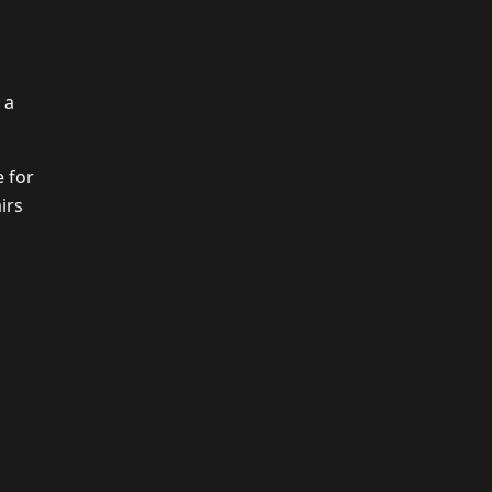
 a
e for
irs