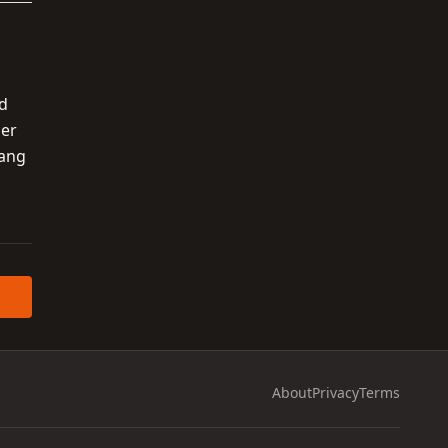
nd
her
hang
About
Privacy
Terms