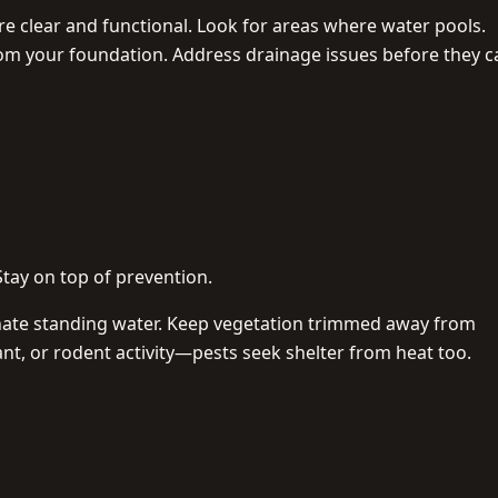
e clear and functional. Look for areas where water pools.
rom your foundation. Address drainage issues before they 
Stay on top of prevention.
nate standing water. Keep vegetation trimmed away from
ant, or rodent activity—pests seek shelter from heat too.