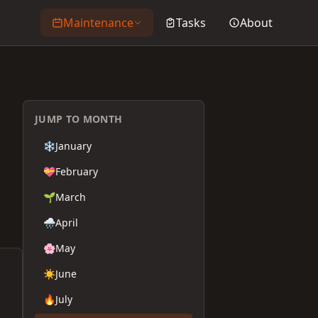
Maintenance
Tasks
About
JUMP TO MONTH
❄️
January
💝
February
🌱
March
🌧️
April
🌸
May
☀️
June
🔥
July