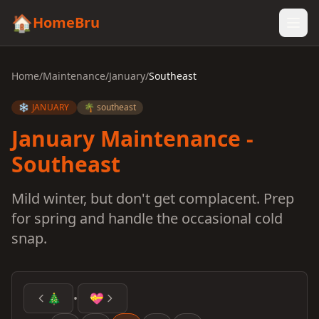
🏠
HomeBru
Home
/
Maintenance
/
January
/
Southeast
❄️ JANUARY
🌴 southeast
January Maintenance -
Southeast
Mild winter, but don't get complacent. Prep
for spring and handle the occasional cold
snap.
🎄
•
💝