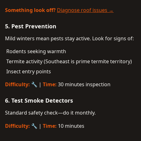
Something look off?
Diagnose roof issues →
5. Pest Prevention
Mild winters mean pests stay active. Look for signs of:
Rodents seeking warmth
Termite activity (Southeast is prime termite territory)
Insect entry points
Difficulty:
🔧 |
Time:
30 minutes inspection
6. Test Smoke Detectors
Standard safety check—do it monthly.
Difficulty:
🔧 |
Time:
10 minutes