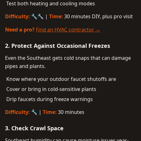
Test both heating and cooling modes
Difficulty:
🔧🔧 |
Time:
30 minutes DIY, plus pro visit
Need a pro?
Find an HVAC contractor →
2. Protect Against Occasional Freezes
Even the Southeast gets cold snaps that can damage
pipes and plants.
Know where your outdoor faucet shutoffs are
Cover or bring in cold-sensitive plants
Drip faucets during freeze warnings
Difficulty:
🔧 |
Time:
30 minutes
3. Check Crawl Space
Southeast humidity can cause moisture issues year-