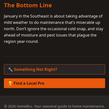
The Bottom Line
January in the Southeast is about taking advantage of
mild weather to do maintenance that’s miserable up
north. Don’t ignore the occasional cold snap, and stay
ahead of moisture and pest issues that plague the
region year-round.
🔧 Something Not Right?
👷 Find a Local Pro
© 2026 HomeBru. Your seasonal guide to home maintenance.