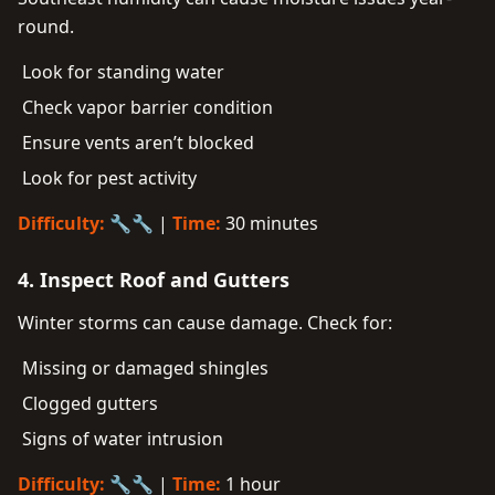
round.
Look for standing water
Check vapor barrier condition
Ensure vents aren’t blocked
Look for pest activity
Difficulty:
🔧🔧 |
Time:
30 minutes
4. Inspect Roof and Gutters
Winter storms can cause damage. Check for:
Missing or damaged shingles
Clogged gutters
Signs of water intrusion
Difficulty:
🔧🔧 |
Time:
1 hour