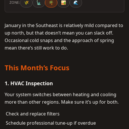
🌾
🗽
🌴
🏜️
🌊
ZONE:
January in the Southeast is relatively mild compared to
up north, but that doesn’t mean you can slack off.
Occasional cold snaps and the approach of spring
mean there’s still work to do.
This Month’s Focus
1. HVAC Inspection
Your system switches between heating and cooling
more than other regions. Make sure it’s up for both.
Check and replace filters
Schedule professional tune-up if overdue